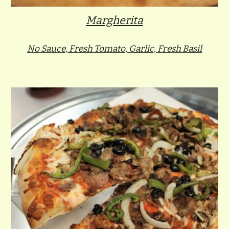
Margherita
No Sauce, Fresh Tomato, Garlic, Fresh Basil