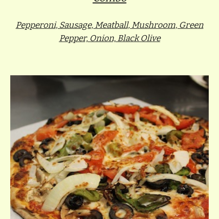
Pepperoni, Sausage, Meatball, Mushroom, Green
Pepper, Onion, Black Olive