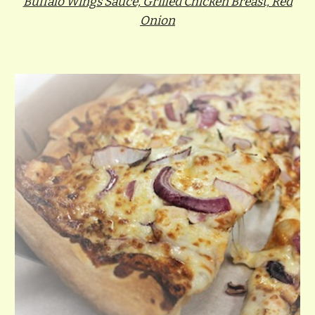
Buffalo Wings Sauce, Grilled Chicken Breast, Red
Onion