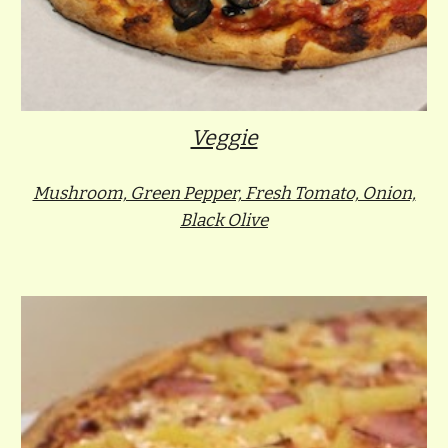
Veggie
Mushroom, Green Pepper, Fresh Tomato, Onion,
Black Olive