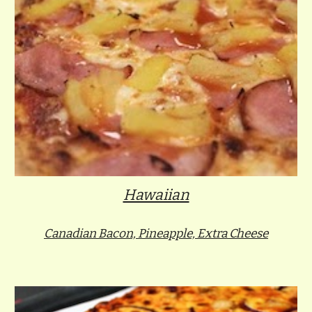
Hawaiian
Canadian Bacon, Pineapple, Extra Cheese