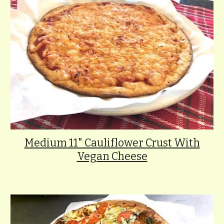
Medium 11" Cauliflower Crust With
Vegan Cheese