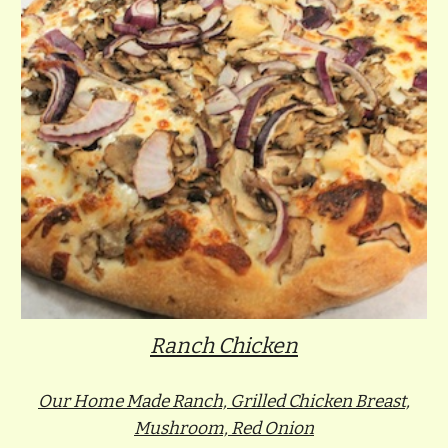
Ranch Chicken
Our Home Made Ranch, Grilled Chicken Breast,
Mushroom, Red Onion