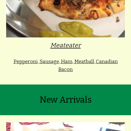
Meateater
Pepperoni, Sausage, Ham, Meatball, Canadian
Bacon
New Arrivals