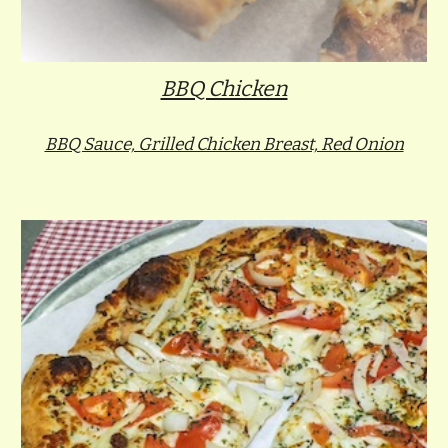
BBQ Chicken
BBQ Sauce, Grilled Chicken Breast, Red Onion