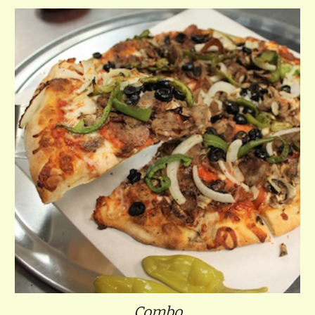
Combo