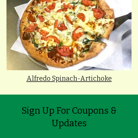
Alfredo Spinach-Artichoke
Sign Up For Coupons &
Updates