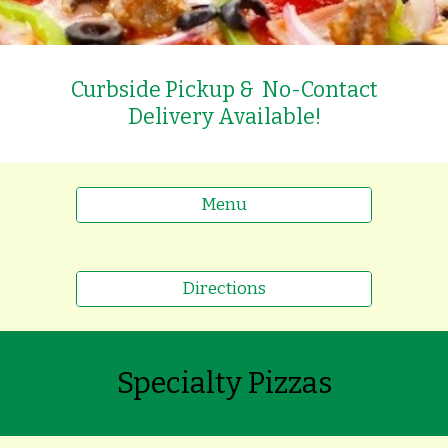
Curbside Pickup & No-Contact
Delivery Available!
Menu
Directions
Specialty Pizzas