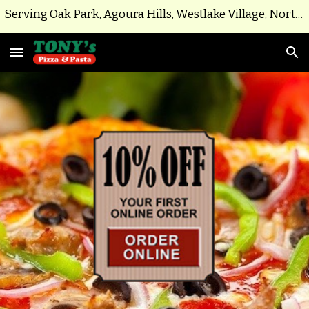
Serving Oak Park, Agoura Hills, Westlake Village, North Ranch, Parts of Thousand Oaks
Skip to main content
Skip to navigation