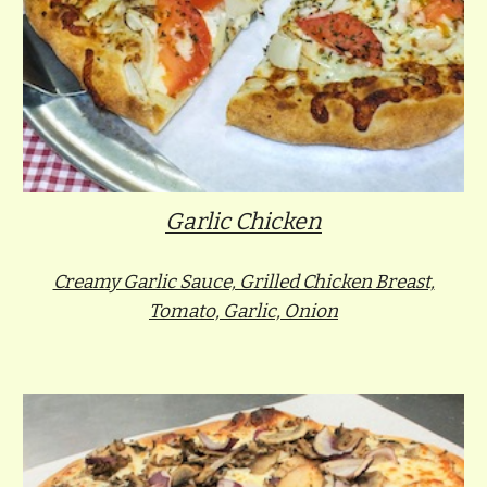
Garlic Chicken
Creamy Garlic Sauce, Grilled Chicken Breast,
Tomato, Garlic, Onion