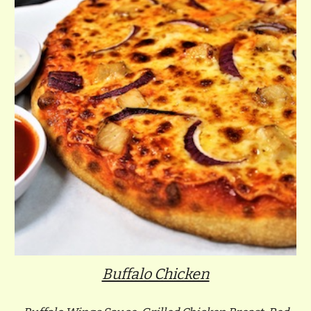
Buffalo Chicken