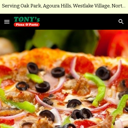
Serving Oak Park, Agoura Hills, Westlake Village, North Ranch, Parts of Thousand Oaks
Skip to main content
Skip to navigation