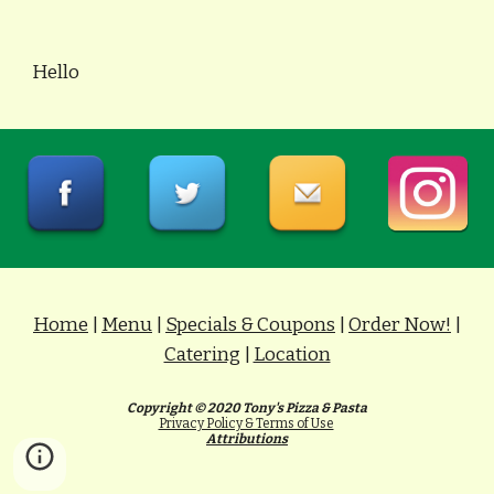
Hello
Home
|
Menu
|
Specials & Coupons
|
Order Now!
|
Catering
|
Location
Copyright © 20
20 Tony's Pizza & Pasta
Privacy Policy & Terms of Use
Attributions