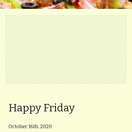
Happy Friday
October 16th, 2020